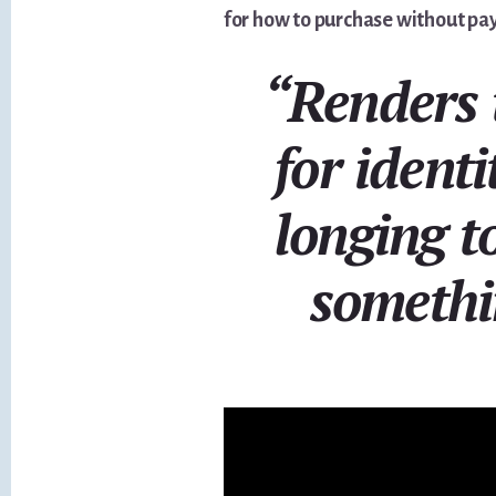
for how to purchase without pay
“Renders 
for identi
longing t
somethi