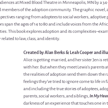
udiences at Mixed Blood Theatre in Minneapolis, MN by a 34
d members of the adoption community. The graphic novel, ad
ectives ranging from adoptees to social workers, adoptive pa
rs span the ages of 14 to 80 and include voices from the Af
s. This book explores adoption and its complexities–exam
 related to law, class, and identity.
Created by Alan Berks & Leah Cooper and illu
Alice is getting married, and her sister Jen is 
with her. But when they meet Lewis’s parents 
the realities of adoption send them down the 
feelings they’ve tried to ignore come to life in
and including the true stories of adoptees, adop
parents, social workers, and siblings,
In My Hea
darkness of an experience that touches one in th