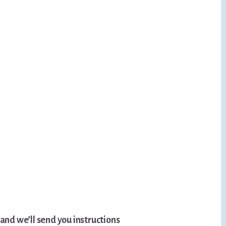
nd we’ll send you instructions