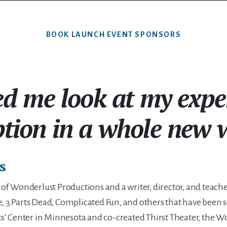
BOOK LAUNCH EVENT SPONSORS
ed me look at my expe
tion in a whole new 
s
r of Wonderlust Productions and a writer, director, and teach
e, 3 Parts Dead, Complicated Fun, and others that have been 
hts’ Center in Minnesota and co-created Thirst Theater, the W