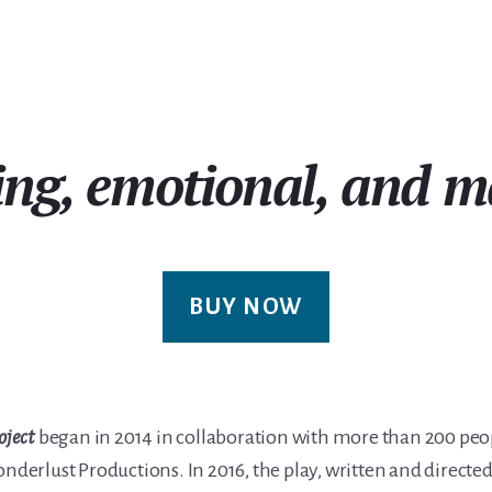
ing, emotional, and m
BUY NOW
oject
began in 2014 in collaboration with more than 200 pe
onderlust Productions. In 2016, the play, written and direct