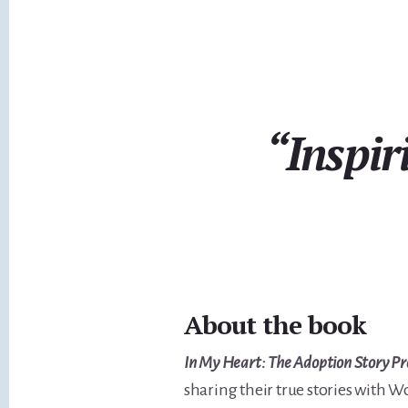
“Inspir
About the book
In My Heart: The Adoption Story Pr
sharing their true stories with W