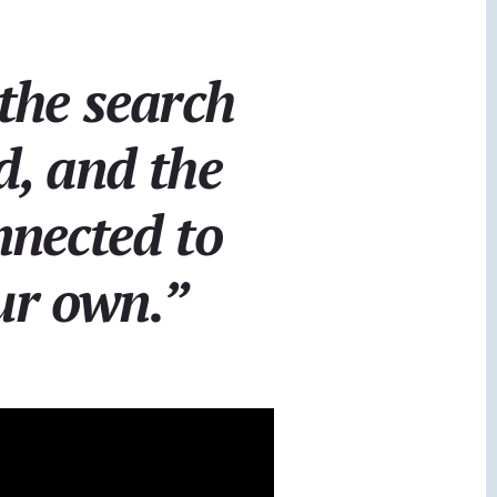
the search
ed, and the
nnected to
ur own.”