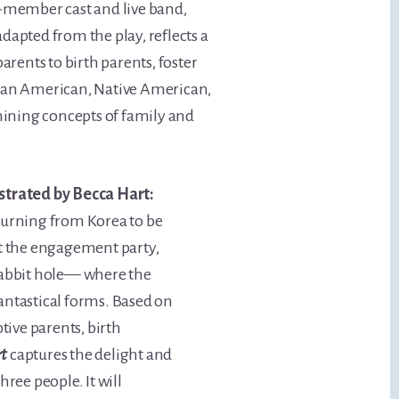
-member cast and live band,
apted from the play, reflects a
rents to birth parents, foster
rican American, Native American,
ining concepts of family and
strated by Becca Hart:
returning from Korea to be
at the engagement party,
rabbit hole— where the
 fantastical forms. Based on
tive parents, birth
rt
captures the delight and
ree people. It will