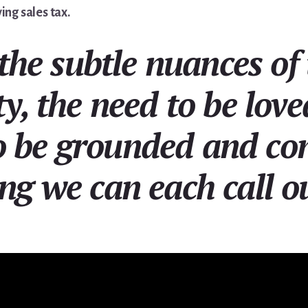
ing sales tax.
the subtle nuances of 
ty, the need to be lov
o be grounded and co
ng we can each call o