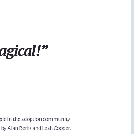
agical!”
ople in the adoption community
ed by Alan Berks and Leah Cooper,