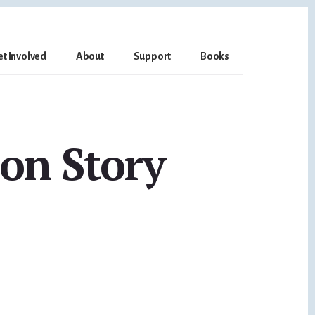
et Involved
About
Support
Books
on Story