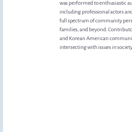
was performed to enthusiastic a
including professional actors an
full spectrum of community persp
families, and beyond. Contributo
and Korean American communitie
intersecting with issues in society