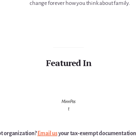
change forever how you think about family.
Featured In
MinnPos
t
pt organization?
Email us
your tax-exempt documentation a