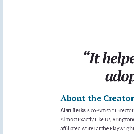
“It help
adop
About the Creator
Alan Berks
is co-Artistic Directo
Almost Exactly Like Us, #rington
affiliated writer at the Playwrig