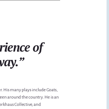
rience of
way.
”
er. His many plays include Goats,
seen around the country. He is an
orkhaus Collective, and