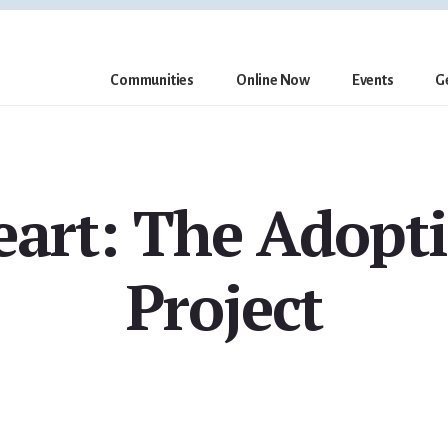
Communities
Online Now
Events
G
eart: The Adopti
Project