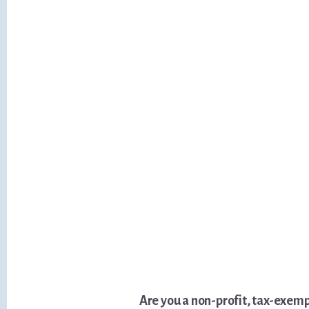
Are you a non-profit, tax-exem