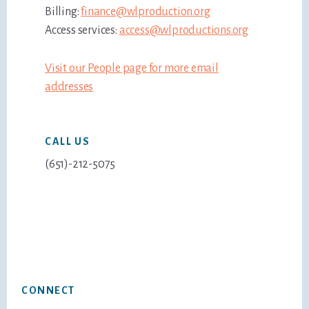
Billing:
finance@wlproduction.org
Access services:
access@wlproductions.org
Visit our People page for more email
addresses
CALL US
(651)-212-5075
Footer
CONNECT