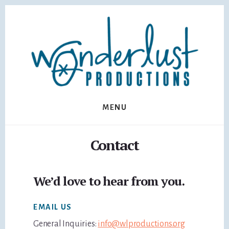
Skip
Skip
to
to
content
footer
MENU
Contact
We’d love to hear from you.
EMAIL US
General Inquiries:
info@wlproductions.org